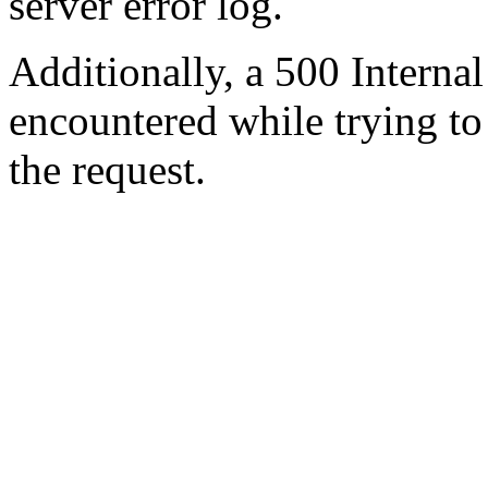
server error log.
Additionally, a 500 Internal
encountered while trying t
the request.